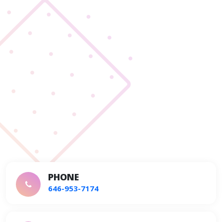
PHONE
646-953-7174