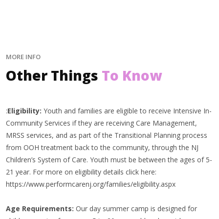
MORE INFO
Other Things
To Know
:
Eligibility:
Youth and families are eligible to receive Intensive In-
Community Services if they are receiving Care Management,
MRSS services, and as part of the Transitional Planning process
from OOH treatment back to the community, through the NJ
Children’s System of Care. Youth must be between the ages of 5-
21 year. For more on eligibility details click here:
https://www.performcarenj.org/families/eligibility.aspx
Age Requirements:
Our day summer camp is designed for