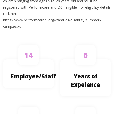
children ranging from ages 5 to 20 years old and must be
registered with Performcare and DCF eligible. For eligibility details
click here
https://www.performcarenj.org//families/disability/summer-
camp.aspx
14
6
Employee/Staff
Years of
Expeience