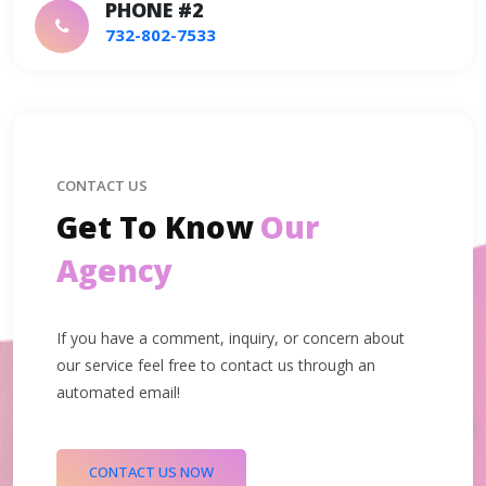
PHONE #2
732-802-7533
CONTACT US
Get To Know
Our
Agency
If you have a comment, inquiry, or concern about
our service feel free to contact us through an
automated email!
CONTACT US NOW