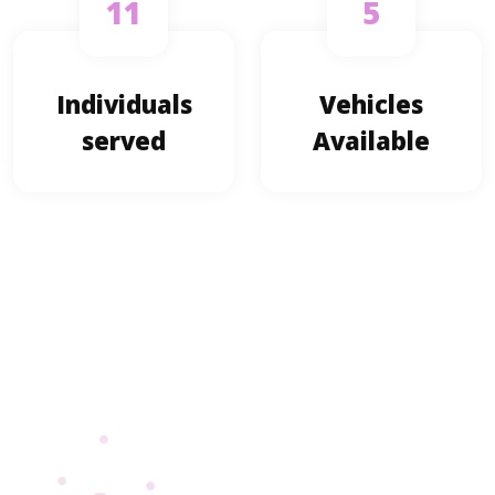
11
5
Individuals
Vehicles
served
Available