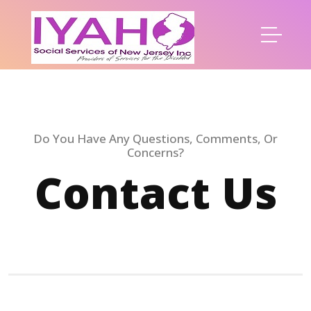
Do You Have Any Questions, Comments, Or
Concerns?
Contact Us